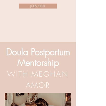
JOIN HERE
Doula Postpartum
Mentorship
WITH MEGHAN
AMOR