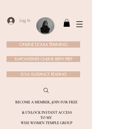
Log In
ONLINE DOULA TRAINING
EMPOWERHER ONLINE BIRTH PREP
SOUL GUIDANCE READING
BECOME A MEMBER, JOIN FOR FREE
& UNLOCK INSTANT ACCESS
TO MY
WISE WOMEN TEMPLE GROUP