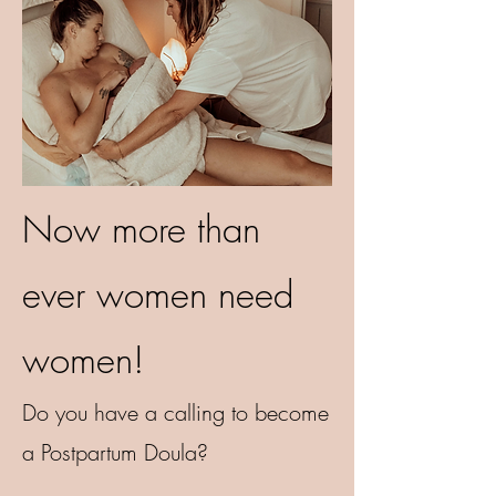
Now more than
ever women need
women!
Do you have a calling to become
a Postpartum Doula?