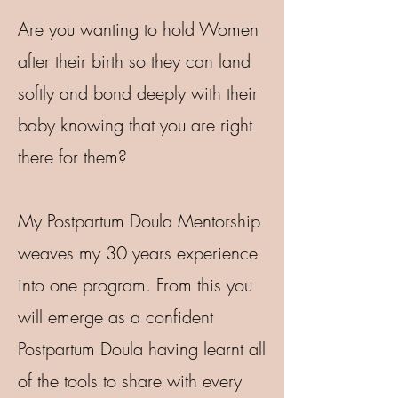
Are you wanting to hold Women
after their birth so they can land
softly and bond deeply with their
baby knowing that you are right
there for them?
My Postpartum Doula Mentorship
weaves my 30 years experience
into one program. From this you
will emerge as a confident
Postpartum Doula having learnt all
of the tools to share with every