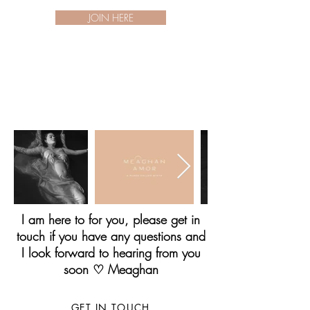
JOIN HERE
I am here to for you, please get in
touch if you have any questions and
I look forward to hearing from you
soon ♡ Meaghan
GET IN TOUCH