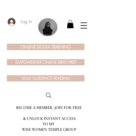
Log In
ONLINE DOULA TRAINING
EMPOWERHER ONLINE BIRTH PREP
SOUL GUIDANCE READING
BECOME A MEMBER, JOIN FOR FREE
& UNLOCK INSTANT ACCESS
TO MY
WISE WOMEN TEMPLE GROUP