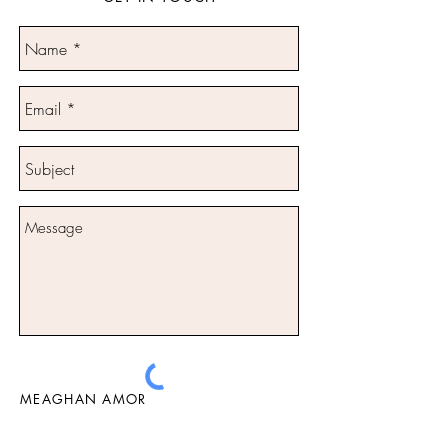
MEAGHAN AMOR
Send
Tel:
0404 051 220