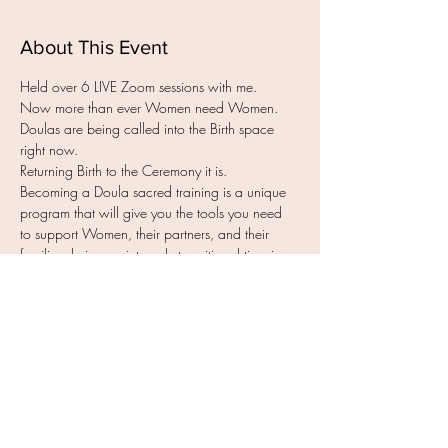
About This Event
Held over 6 LIVE Zoom sessions with me.
Now more than ever Women need Women.
Doulas are being called into the Birth space 
right now.
Returning Birth to the Ceremony it is.
Becoming a Doula sacred training is a unique 
program that will give you the tools you need 
to support Women, their partners, and their 
families during an intensely transitional time in 
their lives. You will gain everything you need to 
know to have a fulfilling career in the Birth 
space ~ no matter where your Muma chooses 
to Birth.
Over these  LIVE Zoom sessions you will gain a 
better understanding of yourself to become a 
confident Doula.
Read More >