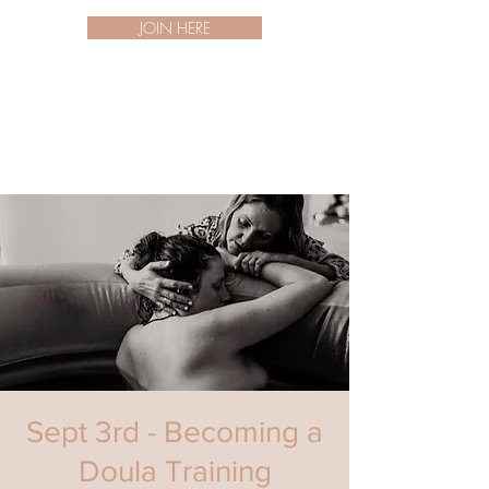
JOIN HERE
Sept 3rd - Becoming a
Doula Training