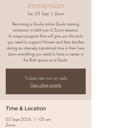
Immersion
Tue, 03 Sept
  |  
Zoom
Becoming a Doula online Doula training
immersion is held over 6 Zoom sessions.
A unique program that will give you the tools
you need to support Women and their families
during an intensely transitional time in their lives.
Learn everything you need to have a career in
the Birth space as a Doula.
Tickets are not on sale
See other events
Time & Location
03 Sept 2024, 11:00 am
Zoom