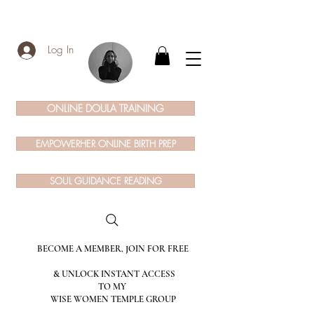
Log In
ONLINE DOULA TRAINING
EMPOWERHER ONLINE BIRTH PREP
SOUL GUIDANCE READING
BECOME A MEMBER, JOIN FOR FREE
& UNLOCK INSTANT ACCESS
TO MY
WISE WOMEN TEMPLE GROUP