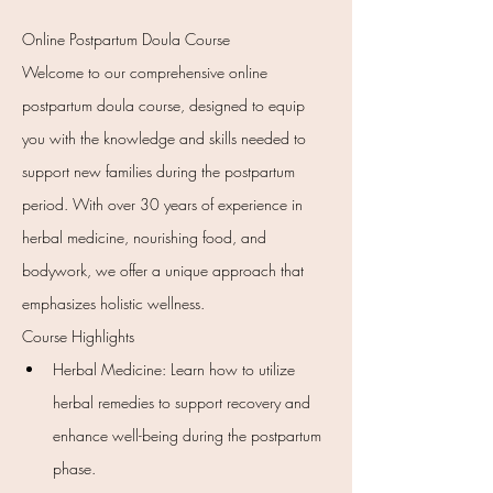
Online Postpartum Doula Course
Welcome to our comprehensive online 
postpartum doula course, designed to equip 
you with the knowledge and skills needed to 
support new families during the postpartum 
period. With over 30 years of experience in 
herbal medicine, nourishing food, and 
bodywork, we offer a unique approach that 
emphasizes holistic wellness.
Course Highlights
Herbal Medicine: Learn how to utilize 
herbal remedies to support recovery and 
enhance well-being during the postpartum 
phase.