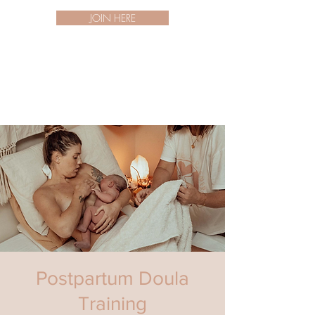
JOIN HERE
Postpartum Doula
Training