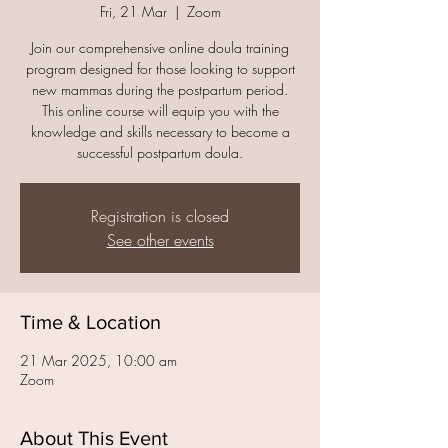
Fri, 21 Mar
  |  
Zoom
Join our comprehensive online doula training
program designed for those looking to support
new mammas during the postpartum period.
This online course will equip you with the
knowledge and skills necessary to become a
successful postpartum doula.
Registration is closed
See other events
Time & Location
21 Mar 2025, 10:00 am
Zoom
About This Event