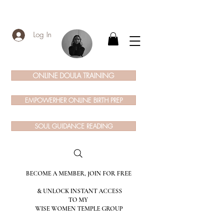
Log In
ONLINE DOULA TRAINING
EMPOWERHER ONLINE BIRTH PREP
SOUL GUIDANCE READING
BECOME A MEMBER, JOIN FOR FREE
& UNLOCK INSTANT ACCESS
TO MY
WISE WOMEN TEMPLE GROUP