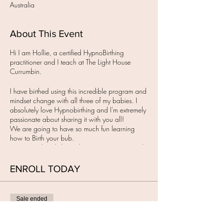
Australia
About This Event
Hi I am Hollie, a certified HypnoBirthing
practitioner and I teach at The Light House
Currumbin.
I have birthed using this incredible program and
mindset change with all three of my babies. I
absolutely love Hypnobirthing and I'm extremely
passionate about sharing it with you all!
We are going to have so much fun learning
how to Birth your bub.
YES, you already know how, we get to remind
you.
Once you have secured your spot here with the
ENROLL TODAY
non -refundable payment of $100 (for both of
you ), you will receive the group email with all
the further class details including how to pay the
Sale ended
balance.
The group classes are held in the evenings from
Ticket type