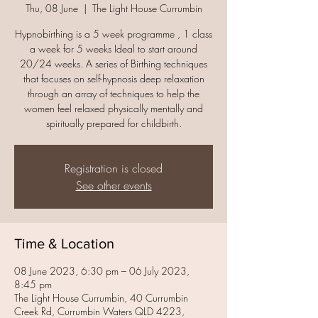
Thu, 08 June
  |  
The Light House Currumbin
Hypnobirthing is a 5 week programme , 1 class
a week for 5 weeks Ideal to start around
20/24 weeks. A series of Birthing techniques
that focuses on self-hypnosis deep relaxation
through an array of techniques to help the
women feel relaxed physically mentally and
spiritually prepared for childbirth.
Registration is closed
See other events
Time & Location
08 June 2023, 6:30 pm – 06 July 2023,
8:45 pm
The Light House Currumbin, 40 Currumbin
Creek Rd, Currumbin Waters QLD 4223,