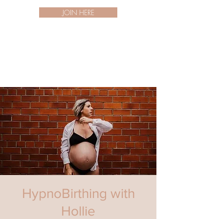
JOIN HERE
HypnoBirthing with
Hollie