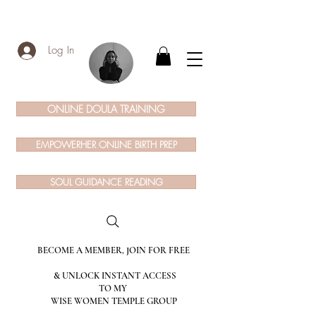
Log In
ONLINE DOULA TRAINING
EMPOWERHER ONLINE BIRTH PREP
SOUL GUIDANCE READING
BECOME A MEMBER, JOIN FOR FREE
& UNLOCK INSTANT ACCESS
TO MY
WISE WOMEN TEMPLE GROUP