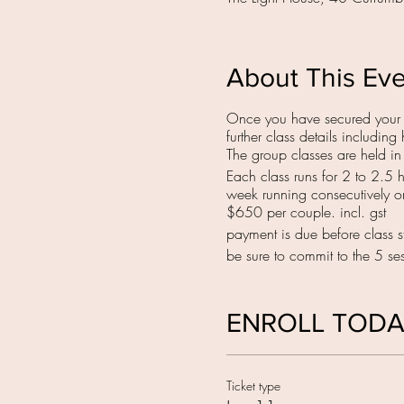
About This Ev
Once you have secured your s
further class details includi
The group classes are held i
Each class runs for 2 to 2.5 
week running consecutively 
$650 per couple. incl. gst
payment is due before class st
be sure to commit to the 5 sess
ENROLL TOD
Ticket type