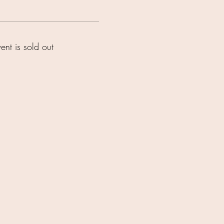
vent is sold out