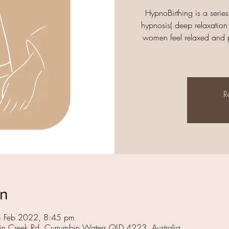
HypnoBirthing is a series
hypnosis( deep relaxation 
women feel relaxed and ph
R
on
8 Feb 2022, 8:45 pm
in Creek Rd, Currumbin Waters QLD 4223, Australia