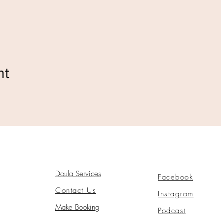
nt
Doula Services
Facebook
Contact Us
Instagram
Make Booking
Podcast