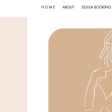
H O M E
ABOUT
DOULA BOOKING