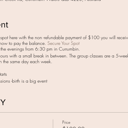
ent
pot here with the non -refundable payment of $100 you will receive
ng how to pay the balance.
Secure Your Spot
n the evenings from 6:30 pm in Currumbin.
hours with a small break in between. The group classes are a 5-wee
on the same day each week.
arts
ions -birth is a big event
AY
Price