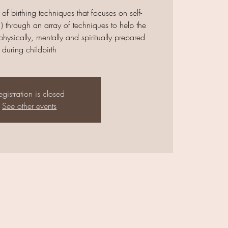
 of birthing techniques that focuses on self-
) through an array of techniques to help the
ysically, mentally and spiritually prepared
during childbirth
egistration is closed
See other events