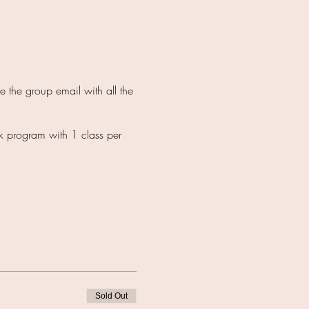
 the group email with all the
k program with 1 class per
Sold Out