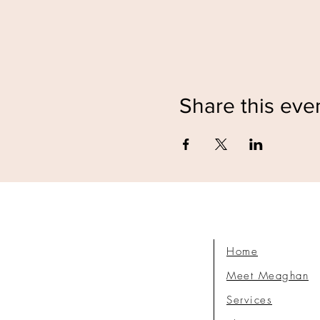
Share this eve
Home
Meet Meaghan
Services