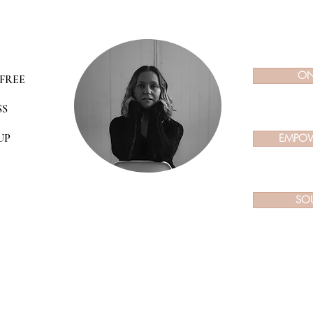
ON
FREE
SS
UP
EMPOW
SO