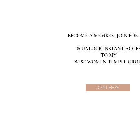
BECOME A MEMBER, JOIN FOR 
& UNLOCK INSTANT ACCE
TO MY
WISE WOMEN TEMPLE GRO
JOIN HERE