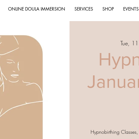
ONLINE DOULA IMMERSION
SERVICES
SHOP
EVENTS
Tue, 11
Hypn
Janua
Hypnobirthing Classes