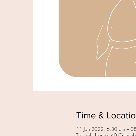
Time & Locati
11 Jan 2022, 6:30 pm – 0
The Light House, 40 Currumb