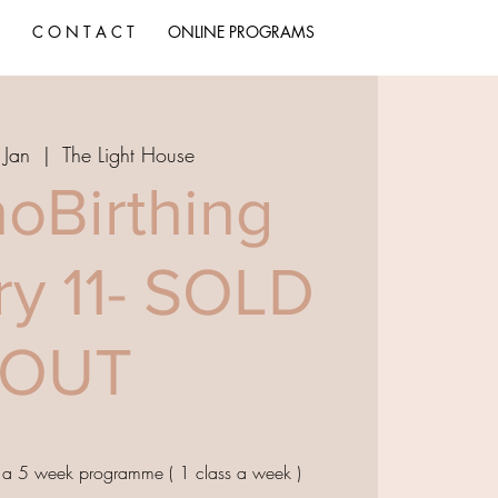
C O N T A C T
ONLINE PROGRAMS
 Jan
  |  
The Light House
oBirthing
ry 11- SOLD
OUT
, a 5 week programme ( 1 class a week )