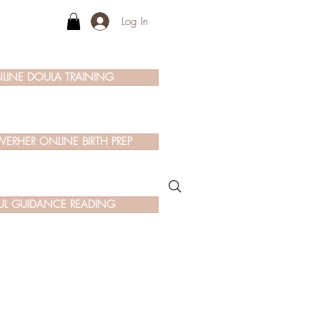
Log In
LINE DOULA TRAINING
ERHER ONLINE BIRTH PREP
UL GUIDANCE READING