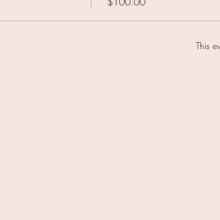
$100.00
This e