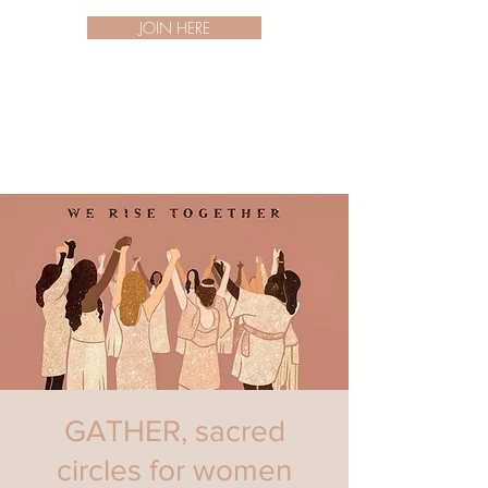
JOIN HERE
GATHER, sacred
circles for women