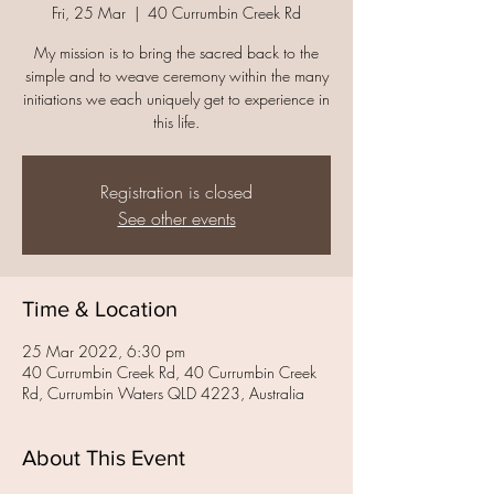
Fri, 25 Mar
  |  
40 Currumbin Creek Rd
My mission is to bring the sacred back to the
simple and to weave ceremony within the many
initiations we each uniquely get to experience in
this life.
Registration is closed
See other events
Time & Location
25 Mar 2022, 6:30 pm
40 Currumbin Creek Rd, 40 Currumbin Creek
Rd, Currumbin Waters QLD 4223, Australia
About This Event