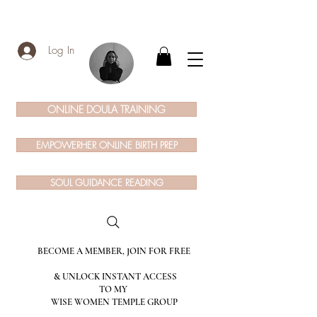
Log In
ONLINE DOULA TRAINING
EMPOWERHER ONLINE BIRTH PREP
SOUL GUIDANCE READING
BECOME A MEMBER, JOIN FOR FREE
& UNLOCK INSTANT ACCESS
TO MY
WISE WOMEN TEMPLE GROUP