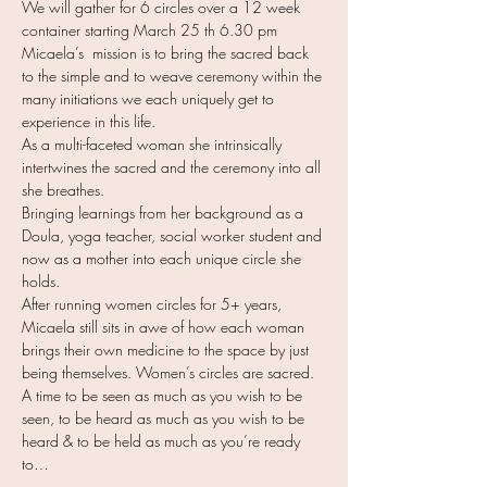
We will gather for 6 circles over a 12 week 
container starting March 25 th 6.30 pm
Micaela’s  mission is to bring the sacred back 
to the simple and to weave ceremony within the 
many initiations we each uniquely get to 
experience in this life.
As a multi-faceted woman she intrinsically 
intertwines the sacred and the ceremony into all 
she breathes.
Bringing learnings from her background as a 
Doula, yoga teacher, social worker student and 
now as a mother into each unique circle she 
holds. 
After running women circles for 5+ years, 
Micaela still sits in awe of how each woman 
brings their own medicine to the space by just 
being themselves. Women’s circles are sacred. 
A time to be seen as much as you wish to be 
seen, to be heard as much as you wish to be 
heard & to be held as much as you’re ready 
to…