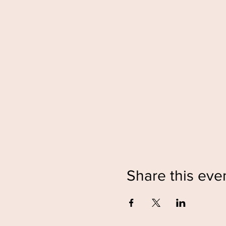
Share this eve