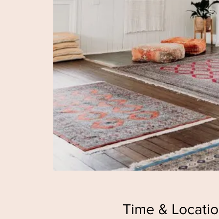
Time & Locati