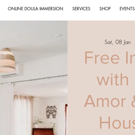
ONLINE DOULA IMMERSION
SERVICES
SHOP
EVENTS
Sat, 08 Jan
  
Free I
with
Amor 
Hous