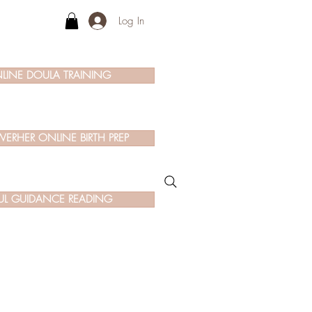
Log In
LINE DOULA TRAINING
ERHER ONLINE BIRTH PREP
UL GUIDANCE READING