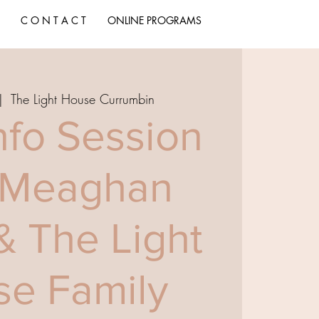
C O N T A C T
ONLINE PROGRAMS
|  
The Light House Currumbin
nfo Session
 Meaghan
& The Light
e Family