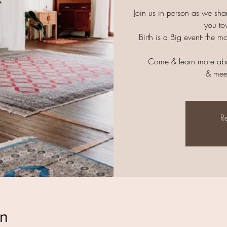
Join us in person as we sha
you to
Birth is a Big event- the m
Come & learn more abo
& mee
Re
on