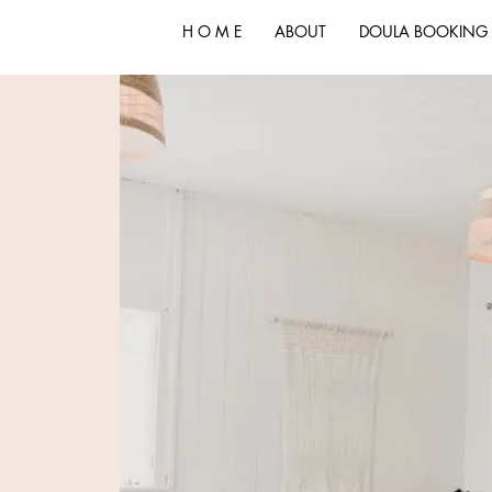
H O M E
ABOUT
DOULA BOOKING