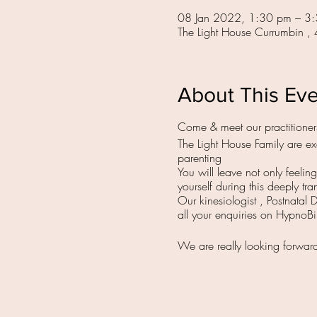
08 Jan 2022, 1:30 pm – 3
The Light House Currumbin ,
About This Ev
Come & meet our practitioner
The Light House Family are exc
parenting
You will leave not only feeli
yourself during this deeply tra
Our kinesiologist , Postnatal 
all your enquiries on HypnoB
We are really looking forwar