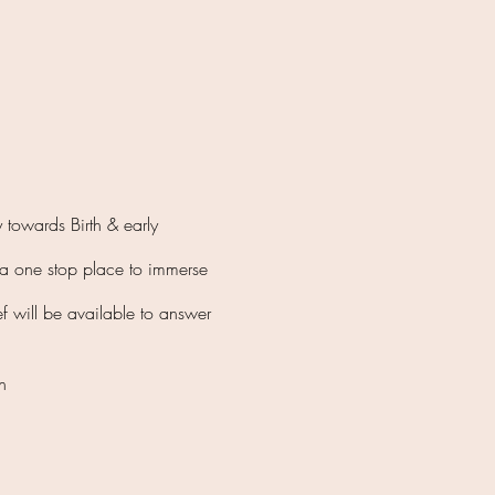
 towards Birth & early
e a one stop place to immerse
ef will be available to answer
bin