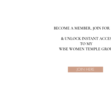
BECOME A MEMBER, JOIN FOR 
& UNLOCK INSTANT ACCE
TO MY
WISE WOMEN TEMPLE GRO
JOIN HERE