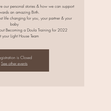
re our personal stories & how we can support
wards an amazing Birth.
ost life changing for you, your partner & your
baby
ut Becoming a Doula Training for 2022
t your Light House Team
gistration is Closed
See other events