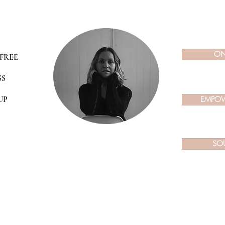
ON
FREE
SS
UP
EMPOW
SO