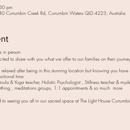
:30 pm
 40 Currumbin Creek Rd, Currumbin Waters QLD 4223, Australia
ent
s in person
ited to share with you what we offer to our families on their journey
ng relaxed after being in this stunning location but knowing you hav
nsitional time
Doula & Yoga teacher, Holistic Psychologist , Stillness teacher & mysl
irthing , meditations groups, 1:1 appointments & so much more
d to seeing you all in our sacred space at The Light House Currum