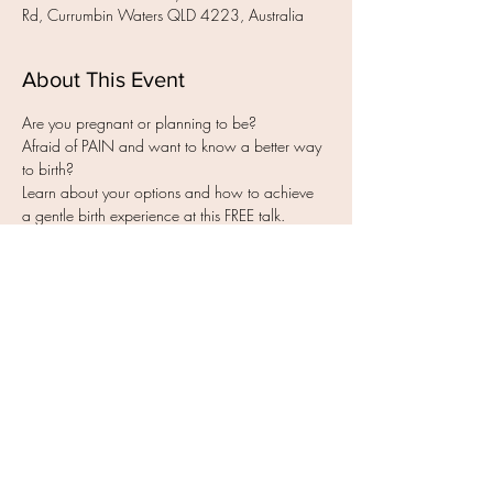
Rd, Currumbin Waters QLD 4223, Australia
About This Event
Afraid of PAIN and want to know a better way 
Learn about your options and how to achieve 
- How to experience less pain, fear & worry 
Read More >
Share this event