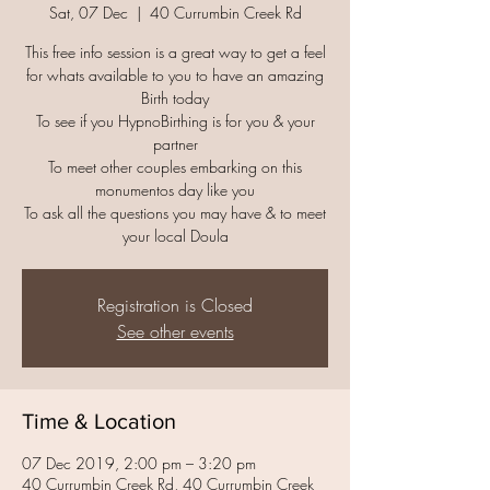
Sat, 07 Dec
  |  
40 Currumbin Creek Rd
This free info session is a great way to get a feel
for whats available to you to have an amazing
Birth today
To see if you HypnoBirthing is for you & your
partner
To meet other couples embarking on this
monumentos day like you
To ask all the questions you may have & to meet
your local Doula
Registration is Closed
See other events
Time & Location
07 Dec 2019, 2:00 pm – 3:20 pm
40 Currumbin Creek Rd, 40 Currumbin Creek