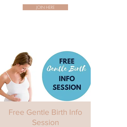
JOIN HERE
Free Gentle Birth Info
Session