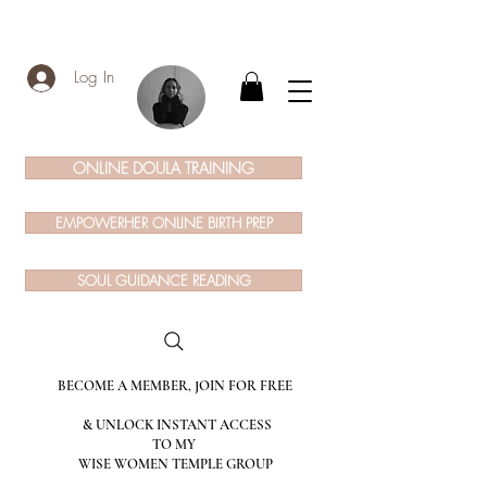
Log In
ONLINE DOULA TRAINING
EMPOWERHER ONLINE BIRTH PREP
SOUL GUIDANCE READING
BECOME A MEMBER, JOIN FOR FREE
& UNLOCK INSTANT ACCESS
TO MY
WISE WOMEN TEMPLE GROUP