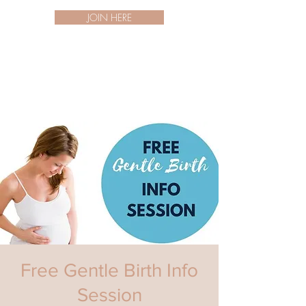
JOIN HERE
Free Gentle Birth Info
Session