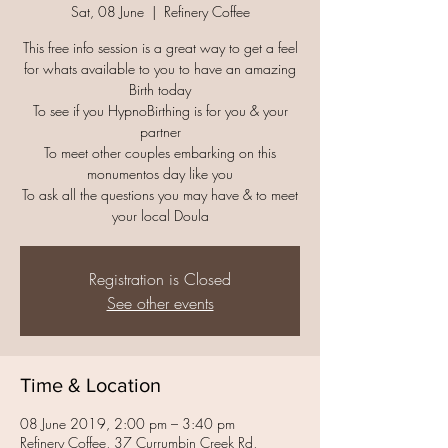
Sat, 08 June
  |  
Refinery Coffee
This free info session is a great way to get a feel
for whats available to you to have an amazing
Birth today
To see if you HypnoBirthing is for you & your
partner
To meet other couples embarking on this
monumentos day like you
To ask all the questions you may have & to meet
your local Doula
Registration is Closed
See other events
Time & Location
08 June 2019, 2:00 pm – 3:40 pm
Refinery Coffee, 37 Currumbin Creek Rd,