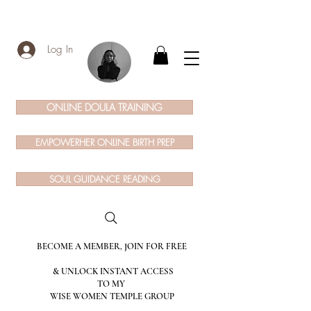
Log In
ONLINE DOULA TRAINING
EMPOWERHER ONLINE BIRTH PREP
SOUL GUIDANCE READING
BECOME A MEMBER, JOIN FOR FREE
& UNLOCK INSTANT ACCESS
TO MY
WISE WOMEN TEMPLE GROUP