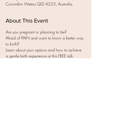
Currumbin Waters QLD 4223, Australia
About This Event
Afraid of PAIN and want to know a better way 
Learn about your options and how to achieve 
- How to experience less pain, fear & worry 
Read More >
Share this event