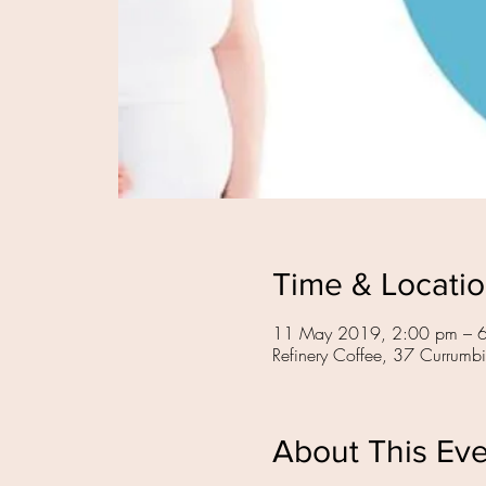
Time & Locati
11 May 2019, 2:00 pm – 
Refinery Coffee, 37 Currumb
About This Ev