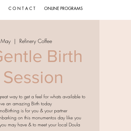
C O N T A C T
ONLINE PROGRAMS
1 May
  |  
Refinery Coffee
entle Birth
o Session
 great way to get a feel for whats available to
ave an amazing Birth today
noBirthing is for you & your partner
mbarking on this monumentos day like you
s you may have & to meet your local Doula