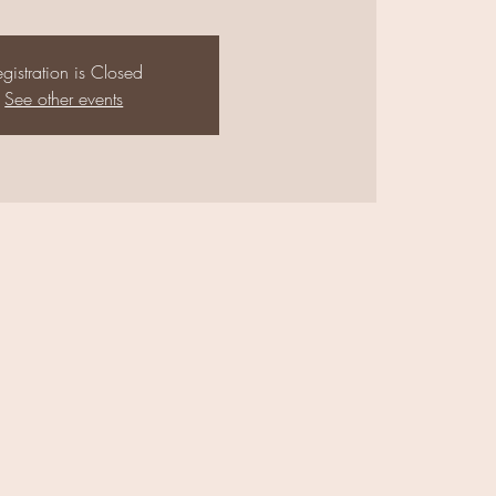
gistration is Closed
See other events