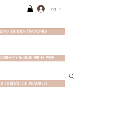
Log In
LINE DOULA TRAINING
ERHER ONLINE BIRTH PREP
UL GUIDANCE READING