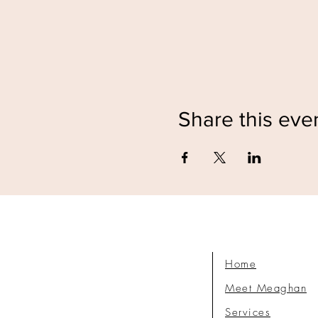
Share this eve
Home
Meet Meaghan
Services