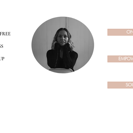
ON
FREE
SS
UP
EMPOW
SO