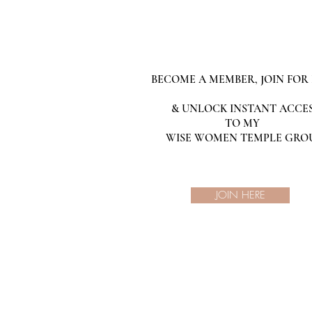
BECOME A MEMBER, JOIN FOR 
& UNLOCK INSTANT ACCE
TO MY
WISE WOMEN TEMPLE GRO
JOIN HERE