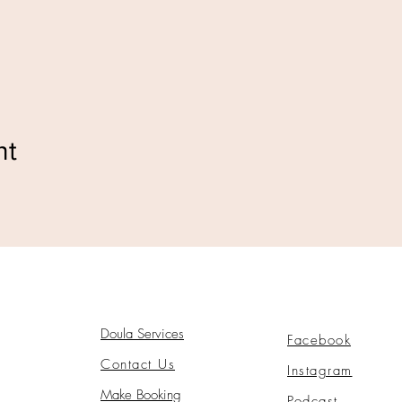
nt
Doula Services
Facebook
Contact Us
Instagram
Make Booking
Podcast