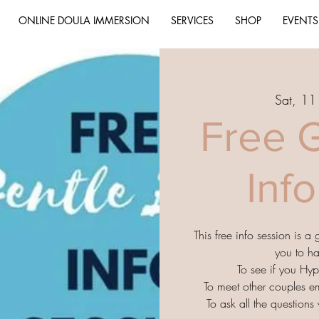
ONLINE DOULA IMMERSION
SERVICES
SHOP
EVENTS
Sat, 1
Free G
Inf
This free info session is a
you to h
To see if you Hyp
To meet other couples e
To ask all the question