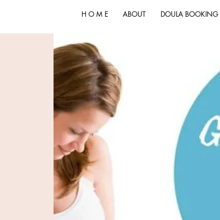
H O M E
ABOUT
DOULA BOOKING