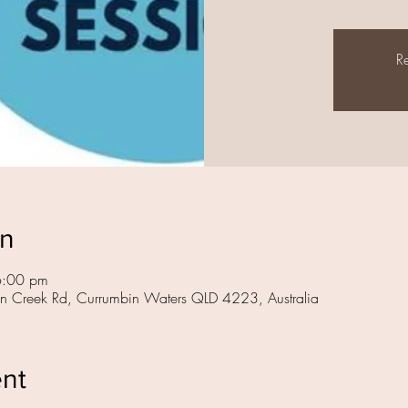
Re
on
6:00 pm
in Creek Rd, Currumbin Waters QLD 4223, Australia
ent