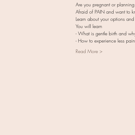
Read More >