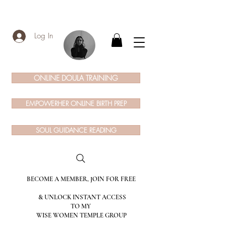
Log In
ONLINE DOULA TRAINING
EMPOWERHER ONLINE BIRTH PREP
SOUL GUIDANCE READING
BECOME A MEMBER, JOIN FOR FREE
& UNLOCK INSTANT ACCESS
TO MY
WISE WOMEN TEMPLE GROUP