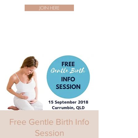
JOIN HERE
Free Gentle Birth Info
Session