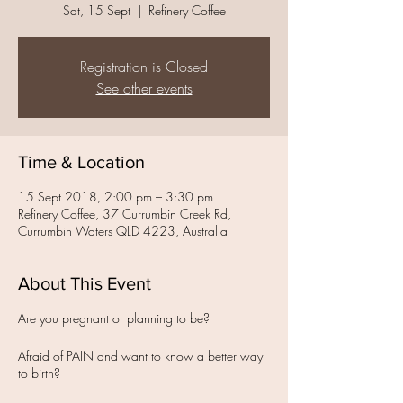
Sat, 15 Sept
  |  
Refinery Coffee
Registration is Closed
See other events
Time & Location
15 Sept 2018, 2:00 pm – 3:30 pm
Refinery Coffee, 37 Currumbin Creek Rd,
Currumbin Waters QLD 4223, Australia
About This Event
Are you pregnant or planning to be?
Afraid of PAIN and want to know a better way
to birth?