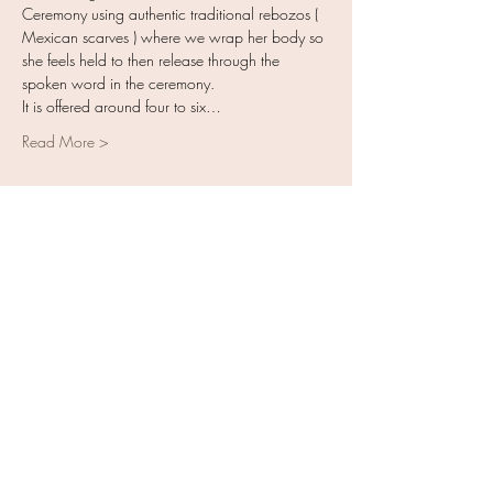
Ceremony using authentic traditional rebozos ( 
Mexican scarves ) where we wrap her body so 
she feels held to then release through the 
spoken word in the ceremony. 
It is offered around four to six…
Read More >
ENROLL TODAY
Sale ended
Ticket type
Closing of the Bones Training
More info
Price
$550.00