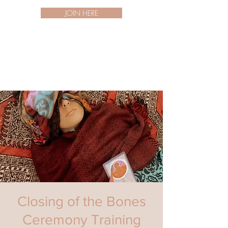
JOIN HERE
Closing of the Bones
Ceremony Training