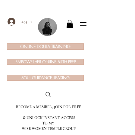
Log In
ONLINE DOULA TRAINING
EMPOWERHER ONLINE BIRTH PREP
SOUL GUIDANCE READING
BECOME A MEMBER, JOIN FOR FREE
& UNLOCK INSTANT ACCESS
TO MY
WISE WOMEN TEMPLE GROUP