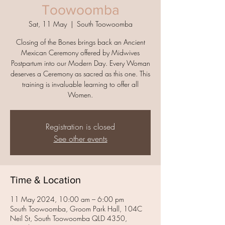
Toowoomba
Sat, 11 May
  |  
South Toowoomba
Closing of the Bones brings back an Ancient
Mexican Ceremony offered by Midwives
Postpartum into our Modern Day. Every Woman
deserves a Ceremony as sacred as this one. This
training is invaluable learning to offer all
Women.
Registration is closed
See other events
Time & Location
11 May 2024, 10:00 am – 6:00 pm
South Toowoomba, Groom Park Hall, 104C
Neil St, South Toowoomba QLD 4350,