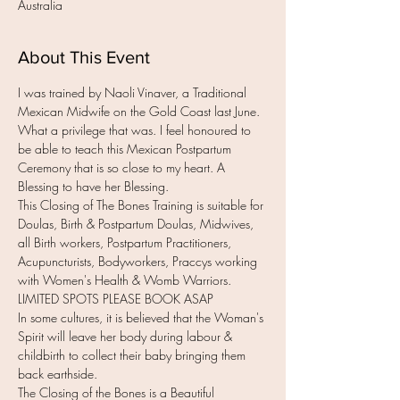
Australia
About This Event
I was trained by Naoli Vinaver, a Traditional 
Mexican Midwife on the Gold Coast last June. 
What a privilege that was. I feel honoured to 
be able to teach this Mexican Postpartum 
Ceremony that is so close to my heart. A 
Blessing to have her Blessing.
This Closing of The Bones Training is suitable for 
Doulas, Birth & Postpartum Doulas, Midwives, 
all Birth workers, Postpartum Practitioners, 
Acupuncturists, Bodyworkers, Praccys working 
with Women's Health & Womb Warriors.
LIMITED SPOTS PLEASE BOOK ASAP
In some cultures, it is believed that the Woman's 
Spirit will leave her body during labour & 
childbirth to collect their baby bringing them 
back earthside.
The Closing of the Bones is a Beautiful 