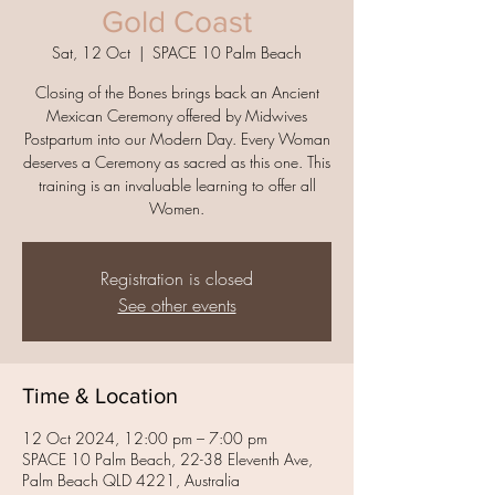
Gold Coast
Sat, 12 Oct
  |  
SPACE 10 Palm Beach
Closing of the Bones brings back an Ancient
Mexican Ceremony offered by Midwives
Postpartum into our Modern Day. Every Woman
deserves a Ceremony as sacred as this one. This
training is an invaluable learning to offer all
Women.
Registration is closed
See other events
Time & Location
12 Oct 2024, 12:00 pm – 7:00 pm
SPACE 10 Palm Beach, 22-38 Eleventh Ave,
Palm Beach QLD 4221, Australia