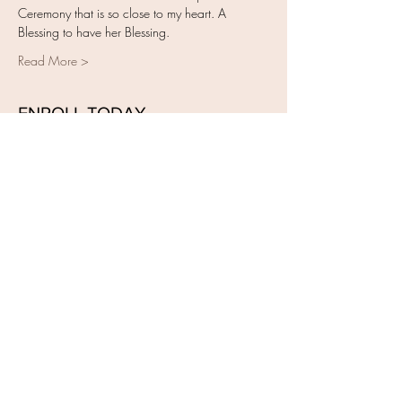
Ceremony that is so close to my heart. A 
Blessing to have her Blessing.
Read More >
ENROLL TODAY
Sale ended
Ticket type
Closing of the Bones Training
More info
Price
$495.00