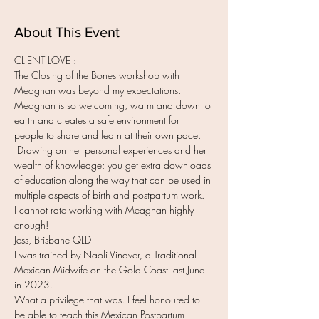
About This Event
CLIENT LOVE :
The Closing of the Bones workshop with 
Meaghan was beyond my expectations. 
Meaghan is so welcoming, warm and down to 
earth and creates a safe environment for 
people to share and learn at their own pace. 
 Drawing on her personal experiences and her 
wealth of knowledge; you get extra downloads 
of education along the way that can be used in 
multiple aspects of birth and postpartum work.
I cannot rate working with Meaghan highly 
enough!
Jess, Brisbane QLD
I was trained by Naoli Vinaver, a Traditional 
Mexican Midwife on the Gold Coast last June 
in 2023.
What a privilege that was. I feel honoured to 
be able to teach this Mexican Postpartum 