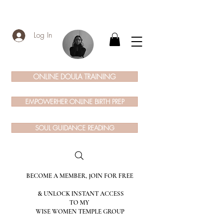
Log In
ONLINE DOULA TRAINING
EMPOWERHER ONLINE BIRTH PREP
SOUL GUIDANCE READING
BECOME A MEMBER, JOIN FOR FREE
& UNLOCK INSTANT ACCESS
TO MY
WISE WOMEN TEMPLE GROUP