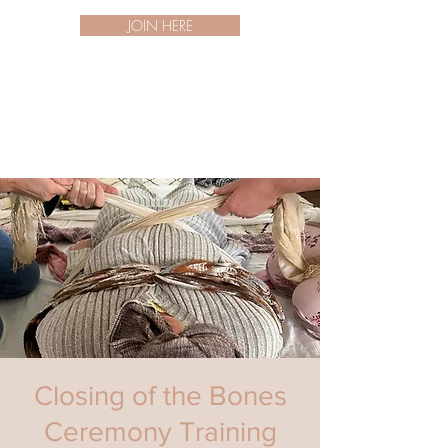
JOIN HERE
Closing of the Bones
Ceremony Training