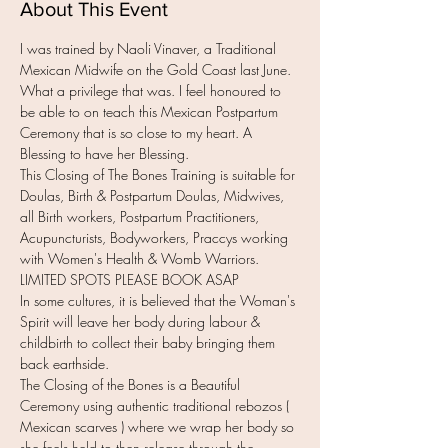
About This Event
I was trained by Naoli Vinaver, a Traditional 
Mexican Midwife on the Gold Coast last June. 
What a privilege that was. I feel honoured to 
be able to on teach this Mexican Postpartum 
Ceremony that is so close to my heart. A 
Blessing to have her Blessing.
This Closing of The Bones Training is suitable for 
Doulas, Birth & Postpartum Doulas, Midwives, 
all Birth workers, Postpartum Practitioners, 
Acupuncturists, Bodyworkers, Praccys working 
with Women's Health & Womb Warriors.
LIMITED SPOTS PLEASE BOOK ASAP
In some cultures, it is believed that the Woman's 
Spirit will leave her body during labour & 
childbirth to collect their baby bringing them 
back earthside.
The Closing of the Bones is a Beautiful 
Ceremony using authentic traditional rebozos ( 
Mexican scarves ) where we wrap her body so 
she feels held to then release through the 