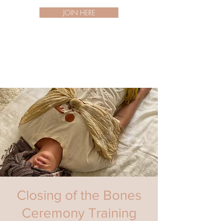
JOIN HERE
Closing of the Bones
Ceremony Training