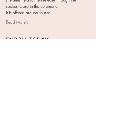
spoken word in the ceremony. 
It is offered around four to…
Read More >
ENROLL TODAY
Sale ended
Ticket type
Closing of the Bones Training
More info
Price
$450.00