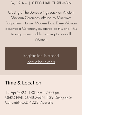
Fri, 12 Apr
  |  
GEKO HALL CURRUMBIN
Closing of the Bones brings back an Ancient
Mexican Ceremony offered by Midwives
Postpartum into our Modern Day. Every Woman
deserves a Ceremony as sacred as this one. This
training is invaluable learning to offer all
Women.
Registration is closed
See other events
Time & Location
12 Apr 2024, 1:00 pm – 7:00 pm
GEKO HALL CURRUMBIN, 139 Duringan St,
Currumbin QLD 4223, Australia