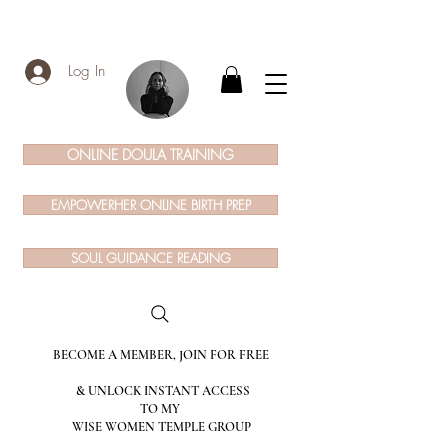
Log In
ONLINE DOULA TRAINING
EMPOWERHER ONLINE BIRTH PREP
SOUL GUIDANCE READING
BECOME A MEMBER, JOIN FOR FREE
& UNLOCK INSTANT ACCESS
TO MY
WISE WOMEN TEMPLE GROUP