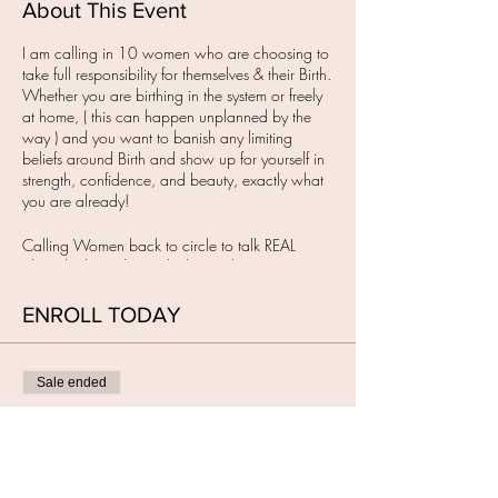
About This Event
I am calling in 10 women who are choosing to
take full responsibility for themselves & their Birth.
Whether you are birthing in the system or freely
at home, ( this can happen unplanned by the
way ) and you want to banish any limiting
beliefs around Birth and show up for yourself in
strength, confidence, and beauty, exactly what
you are already!
Calling Women back to circle to talk REAL
about birth, to dismantle the smoke & mirrors,
with the intention to remember your own
Wisdom & to Birth how you want on your terms.
ENROLL TODAY
IT'S TIME!
I have created a sacred in-person space for you
Sale ended
to show up for YOU.
When Women have a Birth Vision or want to
Ticket type
meet one, they need a space to gather to feel
BIRTH RETURNED circle
held, seen & heard. This is where we begin to
evolve & learn, well, relearn.
More info