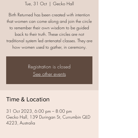
Tue, 31 Oct
  |  
Gecko Hall
Birth Returned has been created with intention
that women can come along and join the circle
to remember their own wisdom to be guided
back to their truth. These circles are not
traditional system led antenatal classes. They are
Registration is closed
See other events
Time & Location
31 Oct 2023, 6:00 pm – 8:00 pm
Gecko Hall, 139 Duringan St, Currumbin QLD
4223, Australia