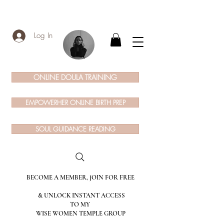
Log In
ONLINE DOULA TRAINING
EMPOWERHER ONLINE BIRTH PREP
SOUL GUIDANCE READING
BECOME A MEMBER, JOIN FOR FREE
& UNLOCK INSTANT ACCESS
TO MY
WISE WOMEN TEMPLE GROUP