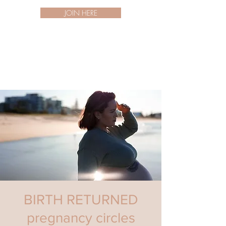
JOIN HERE
BIRTH RETURNED
pregnancy circles