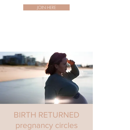
JOIN HERE
BIRTH RETURNED
pregnancy circles