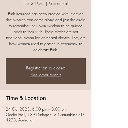
Tue, 24 Oct
  |  
Gecko Hall
Birth Returned has been created with intention
that women can come along and join the circle
to remember their own wisdom to be guided
back to their truth. These circles are not
traditional system led antenatal classes. They are
how women used to gather, in ceremony, to
Registration is closed
See other events
Time & Location
24 Oct 2023, 6:00 pm – 8:00 pm
Gecko Hall, 139 Duringan St, Currumbin QLD
4223, Australia