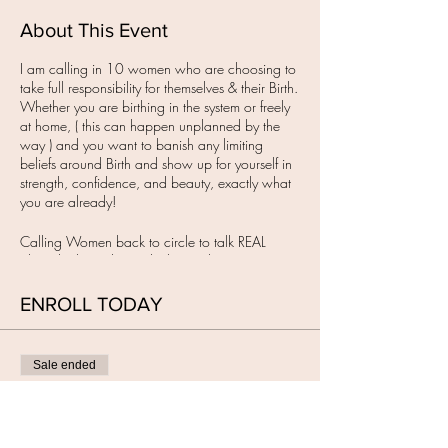
About This Event
I am calling in 10 women who are choosing to
take full responsibility for themselves & their Birth.
Whether you are birthing in the system or freely
at home, ( this can happen unplanned by the
way ) and you want to banish any limiting
beliefs around Birth and show up for yourself in
strength, confidence, and beauty, exactly what
you are already!
Calling Women back to circle to talk REAL
about birth, to dismantle the smoke & mirrors,
with the intention to remember your own
Wisdom & to Birth how you want on your terms.
ENROLL TODAY
IT'S TIME!
I have created a sacred in-person space for you
Sale ended
to show up for YOU.
When Women have a Birth Vision or want to
Ticket type
meet one, they need a space to gather to feel
BIRTH RETURNED circle
held, seen & heard. This is where we begin to