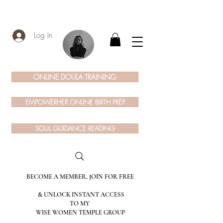
Log In
ONLINE DOULA TRAINING
EMPOWERHER ONLINE BIRTH PREP
SOUL GUIDANCE READING
BECOME A MEMBER, JOIN FOR FREE
& UNLOCK INSTANT ACCESS
TO MY
WISE WOMEN TEMPLE GROUP