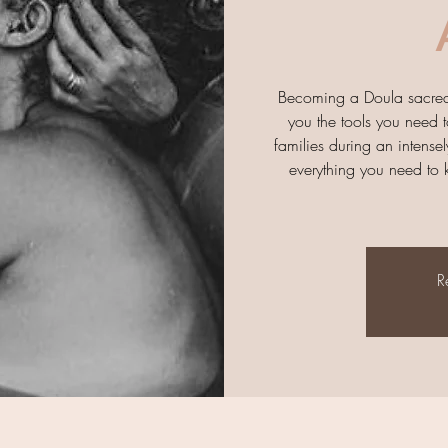
Becoming a Doula sacred t
you the tools you need t
families during an intensely
everything you need to k
R