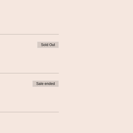
Sold Out
Sale ended