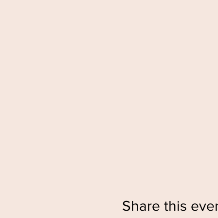
Share this eve