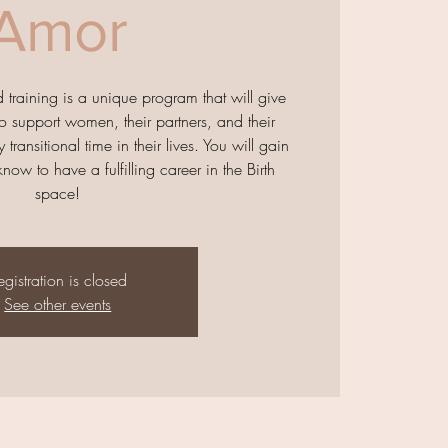
Amor
raining is a unique program that will give
o support women, their partners, and their
 transitional time in their lives. You will gain
now to have a fulfilling career in the Birth
space!
egistration is closed
See other events