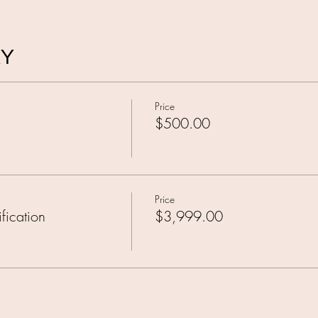
AY
Price
$500.00
Price
fication
$3,999.00