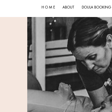
H O M E
ABOUT
DOULA BOOKING