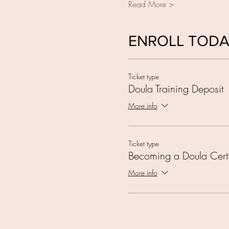
Read More >
ENROLL TOD
Ticket type
Doula Training Deposit
More info
Ticket type
Becoming a Doula Certi
More info