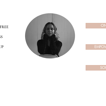
ON
FREE
SS
UP
EMPOW
SO