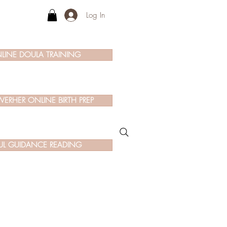
Log In
LINE DOULA TRAINING
ERHER ONLINE BIRTH PREP
UL GUIDANCE READING