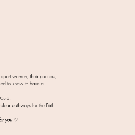
pport women, their partners, 
 need to know to have a 
Doula.
 clear pathways for the Birth 
or you.
♡