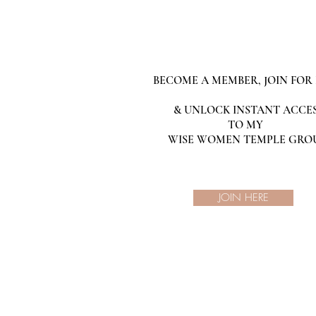
BECOME A MEMBER, JOIN FOR 
& UNLOCK INSTANT ACCE
TO MY
WISE WOMEN TEMPLE GRO
JOIN HERE