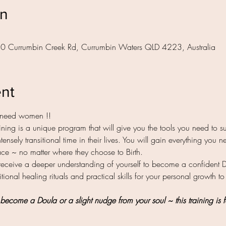
on
40 Currumbin Creek Rd, Currumbin Waters QLD 4223, Australia
ent
need women !! 
ing is a unique program that will give you the tools you need to su
tensely transitional time in their lives. You will gain everything you
space ~ no matter where they choose to Birth.
receive a deeper understanding of yourself to become a confident 
tional healing rituals and practical skills for your personal growth to
become a Doula or a slight nudge from your soul ~ this training is f