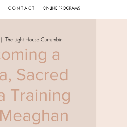
C O N T A C T
ONLINE PROGRAMS
 |  
The Light House Currumbin
oming a
a, Sacred
a Training
 Meaghan