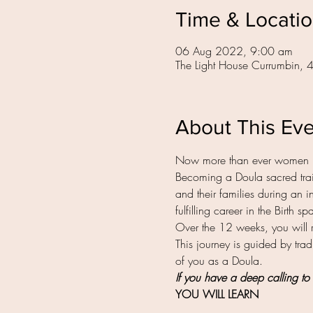
Time & Locati
06 Aug 2022, 9:00 am
The Light House Currumbin, 
About This Ev
Now more than ever women 
Becoming a Doula sacred train
and their families during an in
fulfilling career in the Birth 
Over the 12 weeks, you will 
This journey is guided by tradi
of you as a Doula.
If you have a deep calling to 
YOU WILL LEARN 