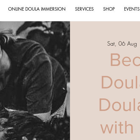
ONLINE DOULA IMMERSION
SERVICES
SHOP
EVENTS
Sat, 06 Aug
 
Bec
Doul
Doul
with