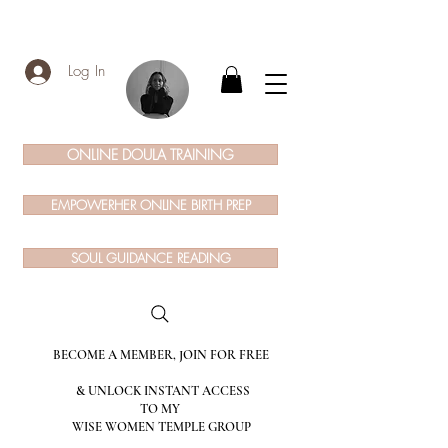
Log In
ONLINE DOULA TRAINING
EMPOWERHER ONLINE BIRTH PREP
SOUL GUIDANCE READING
BECOME A MEMBER, JOIN FOR FREE
& UNLOCK INSTANT ACCESS
TO MY
WISE WOMEN TEMPLE GROUP