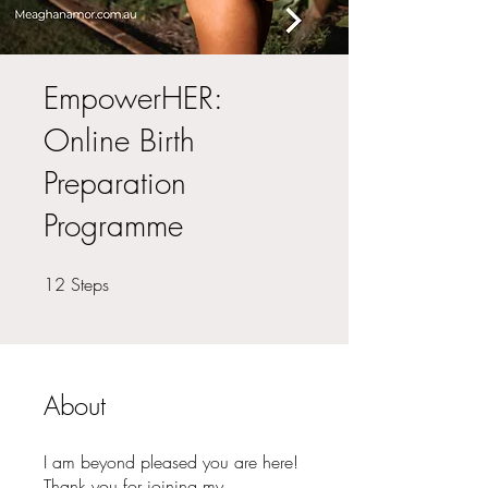
EmpowerHER:
Online Birth
Preparation
Programme
12
Steps
12 Steps
About
I am beyond pleased you are here!
Thank you for joining my