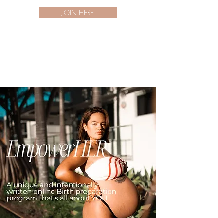
JOIN HERE