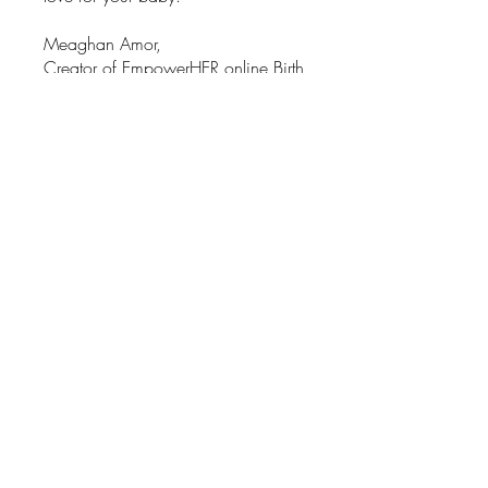
Meaghan Amor,
Creator of EmpowerHER online Birth
prep program
X
You can also join this program via
the mobile app.
Go to the app
Instructors
Meaghan Amor
Price