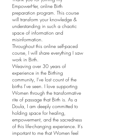
EmpowerHer, online Birth
preparation program. This course
will transform your knowledge &
understanding in such a chaotic
space of information and
misinformation.
Throughout this online self-paced
course, I will share everything I saw
work in Birth.
Weaving over 30 years of
experience in the Birthing
community, I’ve lost count of the
births I've seen. I love supporting
Women through the transformative
rite of passage that Birth is. As a
Doula, I am deeply committed to
holding space for healing,
empowerment, and the sacredness
of this life-changing experience. It's
important to me that Women feel