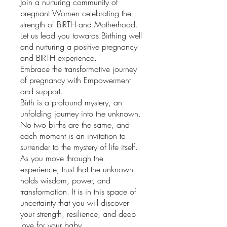
Join a nurturing community of
pregnant Women celebrating the
strength of BIRTH and Motherhood.
Let us lead you towards Birthing well
and nurturing a positive pregnancy
and BIRTH experience.
Embrace the transformative journey
of pregnancy with Empowerment
and support.
Birth is a profound mystery, an
unfolding journey into the unknown.
No two births are the same, and
each moment is an invitation to
surrender to the mystery of life itself.
As you move through the
experience, trust that the unknown
holds wisdom, power, and
transformation. It is in this space of
uncertainty that you will discover
your strength, resilience, and deep
love for your baby.