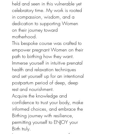
held and seen in this vulnerable yet
celebratory time. My work is rooted
in compassion, wisdom, and a
dedication to supporting Women
on their journey toward
motherhood.
This bespoke course was crafted to
empower pregnant Women on their
path to birthing how they want.
Immerse yourself in intuitive prenatal
health and relaxation techniques
and set yourself up for an intentional
postpartum period of deep, deep
rest and nourishment.
Acquire the knowledge and
confidence to trust your body, make
informed choices, and embrace the
Birthing journey with resilience,
permitting yourself to ENJOY your
Birth truly.